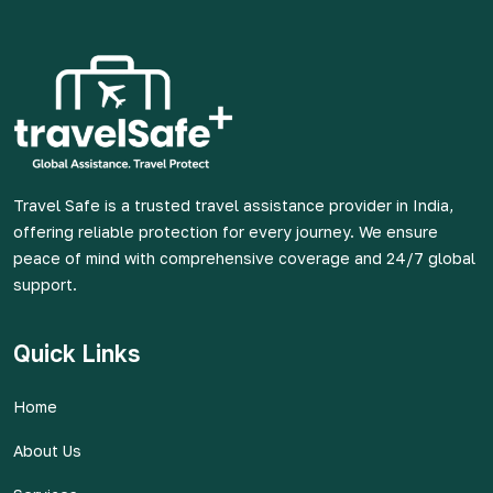
Travel Safe is a trusted travel assistance provider in India,
offering reliable protection for every journey. We ensure
peace of mind with comprehensive coverage and 24/7 global
support.
Quick Links
Home
About Us