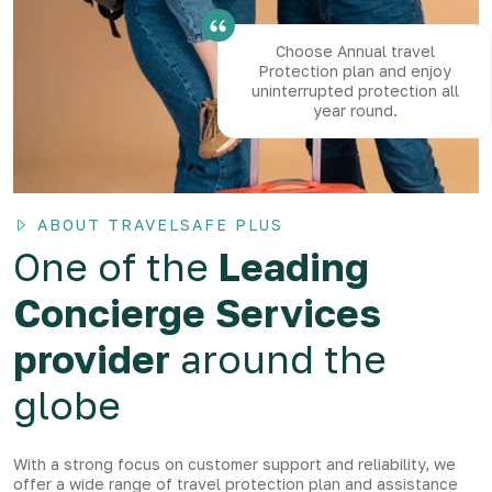
Choose Annual travel
Protection plan and enjoy
uninterrupted protection all
year round.
ABOUT TRAVELSAFE PLUS
One of the
Leading
Concierge Services
provider
around the
globe
With a strong focus on customer support and reliability, we
offer a wide range of travel protection plan and assistance