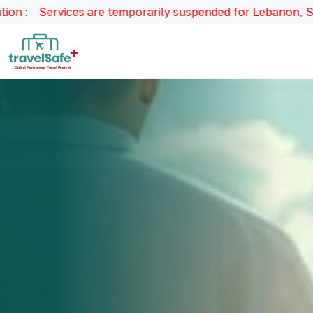
vices are temporarily suspended for Lebanon, Syria, Israel