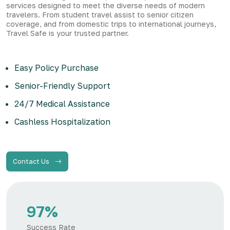
services designed to meet the diverse needs of modern
travelers. From student travel assist to senior citizen
coverage, and from domestic trips to international journeys,
Travel Safe is your trusted partner.
Easy Policy Purchase
Senior-Friendly Support
24/7 Medical Assistance
Cashless Hospitalization
Contact Us
97%
Success Rate