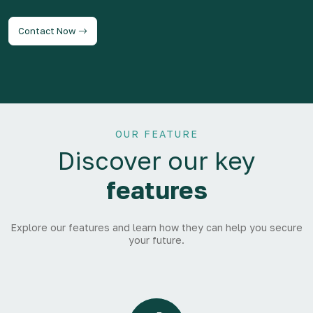
Contact Now
OUR FEATURE
Discover our key
features
Explore our features and learn how they can help you secure
your future.