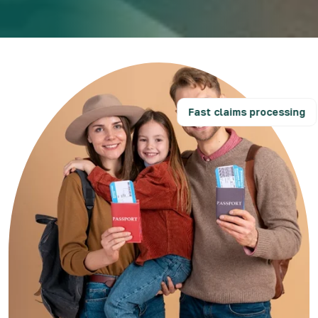
Fast claims processing