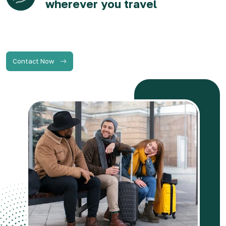
wherever you travel
Contact Now