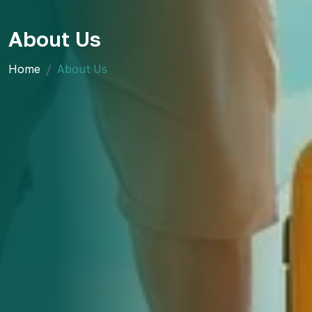
About Us
Home
About Us