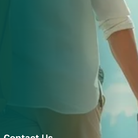
Contact Us