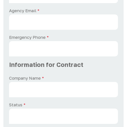
Agency Email
*
Emergency Phone
*
Information for Contract
Company Name
*
Status
*