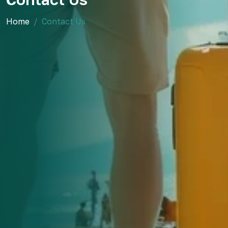
Home
Contact Us