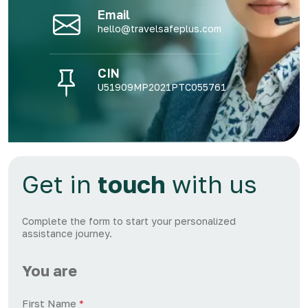
Email
hello@travelsafeplus.com
CIN
U51909MP2021PTC055761
Get in
touch
with us
Complete the form to start your personalized
assistance journey.
You are
First Name
*