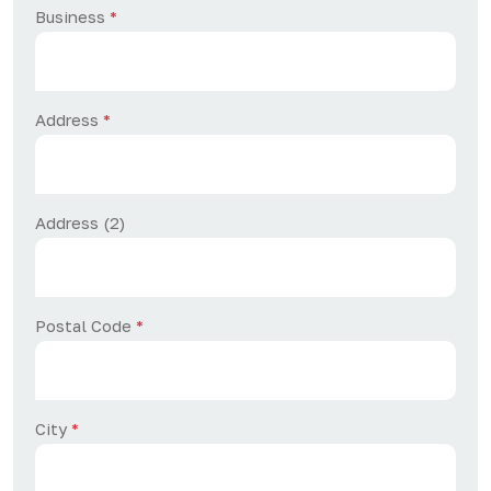
Business
*
Address
*
Address (2)
Postal Code
*
City
*