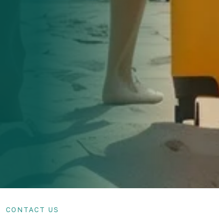
CONTACT US