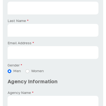
Last Name
*
Email Address
*
Gender
*
Men
Women
Agency Information
Agency Name
*