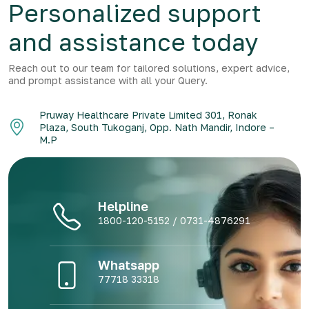
Personalized support
and assistance today
Reach out to our team for tailored solutions, expert advice,
and prompt assistance with all your Query.
Pruway Healthcare Private Limited 301, Ronak
Plaza, South Tukoganj, Opp. Nath Mandir, Indore –
M.P
Helpline
1800-120-5152 / 0731-4876291
Whatsapp
77718 33318