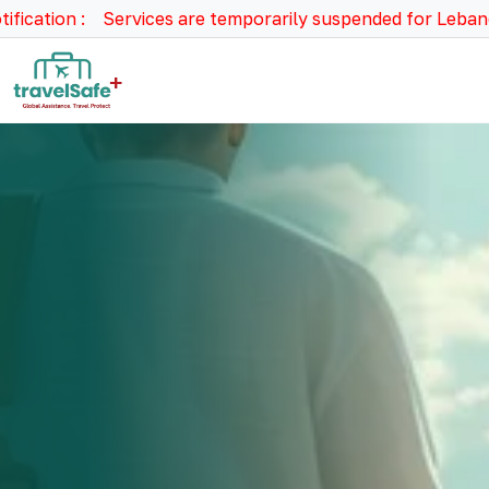
ion : Services are temporarily suspended for Lebanon, Syri