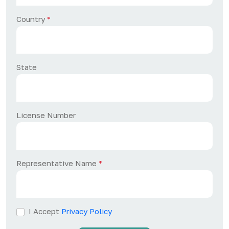
Country
*
State
License Number
Representative Name
*
I Accept
Privacy Policy