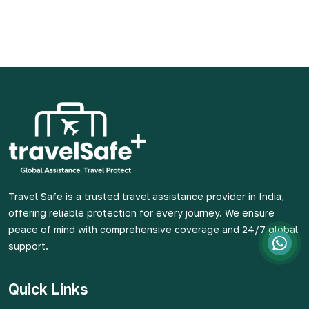
Travel Safe is a trusted travel assistance provider in India,
offering reliable protection for every journey. We ensure
peace of mind with comprehensive coverage and 24/7 global
support.
Quick Links