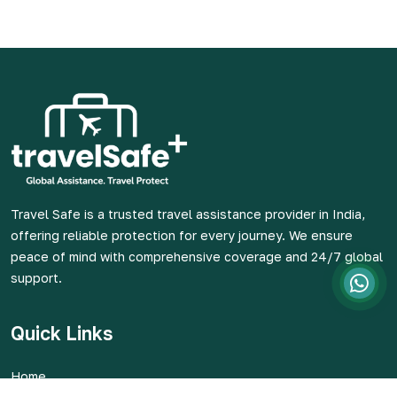
Travel Safe is a trusted travel assistance provider in India,
offering reliable protection for every journey. We ensure
peace of mind with comprehensive coverage and 24/7 global
support.
Quick Links
Home