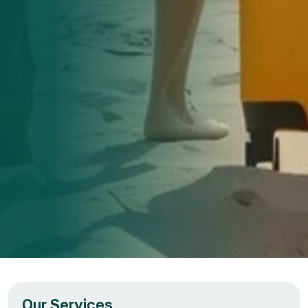
Our Services