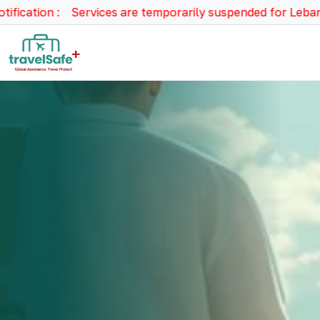
tion : Services are temporarily suspended for Lebanon, Syr