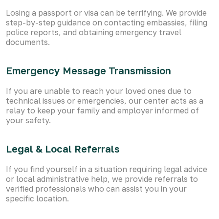
Losing a passport or visa can be terrifying. We provide
step-by-step guidance on contacting embassies, filing
police reports, and obtaining emergency travel
documents.
Emergency Message Transmission
If you are unable to reach your loved ones due to
technical issues or emergencies, our center acts as a
relay to keep your family and employer informed of
your safety.
Legal & Local Referrals
If you find yourself in a situation requiring legal advice
or local administrative help, we provide referrals to
verified professionals who can assist you in your
specific location.