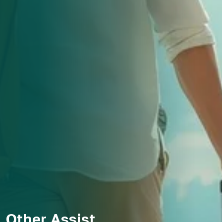
Other Assist