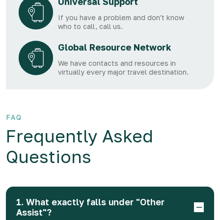
Universal Support
If you have a problem and don't know
who to call, call us.
Global Resource Network
We have contacts and resources in
virtually every major travel destination.
FAQ
Frequently Asked
Questions
1. What exactly falls under "Other
Assist"?