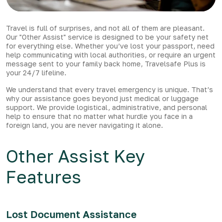
Travel is full of surprises, and not all of them are pleasant.
Our "Other Assist" service is designed to be your safety net
for everything else. Whether you’ve lost your passport, need
help communicating with local authorities, or require an urgent
message sent to your family back home, Travelsafe Plus is
your 24/7 lifeline.
We understand that every travel emergency is unique. That’s
why our assistance goes beyond just medical or luggage
support. We provide logistical, administrative, and personal
help to ensure that no matter what hurdle you face in a
foreign land, you are never navigating it alone.
Other Assist Key
Features
Lost Document Assistance