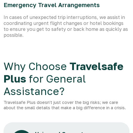
Emergency Travel Arrangements
In cases of unexpected trip interruptions, we assist in
coordinating urgent flight changes or hotel bookings
to ensure you get to safety or back home as quickly as
possible.
Why Choose
Travelsafe
Plus
for General
Assistance?
Travelsafe Plus doesn't just cover the big risks; we care
about the small details that make a big difference in a crisis.