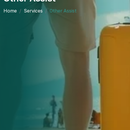
Home
Services
Other Assist