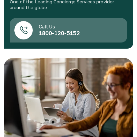
One of the Leading Concierge Services provider
around the globe
Call Us
1800-120-5152