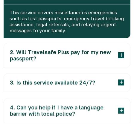
This service covers miscellaneous emergencies
such as lost passports, emergency travel booking
assistance, legal referrals, and relaying urgent
messages to your family.
2. Will Travelsafe Plus pay for my new
passport?
3. Is this service available 24/7?
4. Can you help if I have a language
barrier with local police?