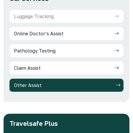
Luggage Tracking
Online Doctor's Assist
Pathology Testing
Claim Assist
Other Assist
Travelsafe Plus